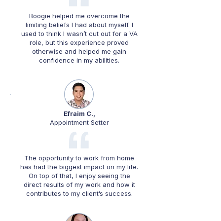
Boogie helped me overcome the
limiting beliefs I had about myself. I
used to think I wasn’t cut out for a VA
role, but this experience proved
otherwise and helped me gain
confidence in my abilities.
Efraim C.,
Appointment Setter
The opportunity to work from home
has had the biggest impact on my life.
On top of that, I enjoy seeing the
direct results of my work and how it
contributes to my client’s success.