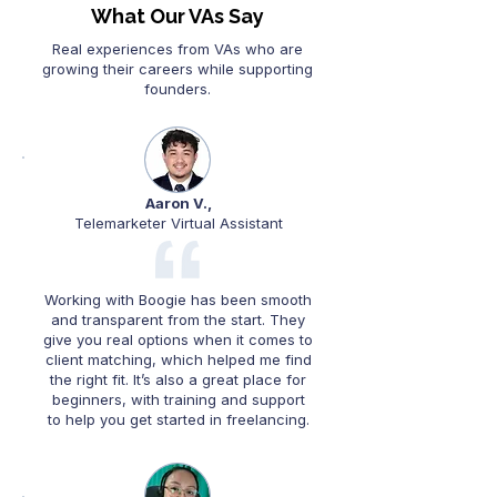
What Our VAs Say
Real experiences from VAs who are
growing their careers while supporting
founders.
Aaron V.,
Telemarketer Virtual Assistant
Working with Boogie has been smooth
and transparent from the start. They
give you real options when it comes to
client matching, which helped me find
the right fit. It’s also a great place for
beginners, with training and support
to help you get started in freelancing.