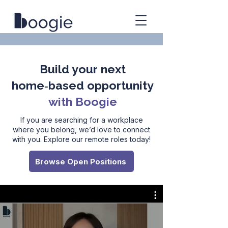
Build your next
home‑based opportunity
with Boogie
If you are searching for a workplace
where you belong, we’d love to connect
with you. Explore our remote roles today!
Browse Open Positions