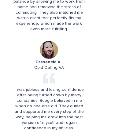
balance by allowing me to work from
home and removing the stress of
commuting. They also matched me
with a client that perfectly fits my
experience, which made the work
even more fulfilling.
Cresencia V.,
Cold Calling VA
I was jobless and losing confidence
after being turned down by many
companies. Boogie believed in me
when no one else did. They guided
and supported me every step of the
way, helping me grow into the best
version of myself and regain
confidence in my abilities.