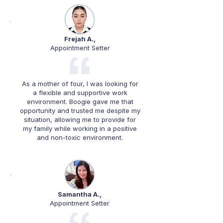
Frejah A.,
Appointment Setter
As a mother of four, I was looking for
a flexible and supportive work
environment. Boogie gave me that
opportunity and trusted me despite my
situation, allowing me to provide for
my family while working in a positive
and non-toxic environment.
Samantha A.,
Appointment Setter