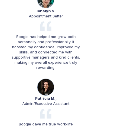
Jonalyn S.,
Appointment Setter
Boogie has helped me grow both
personally and professionally. It
boosted my confidence, improved my
skills, and connected me with
supportive managers and kind clients,
making my overall experience truly
rewarding.
Patricia M.,
Admin/Executive Assistant
Boogie gave me true work-life