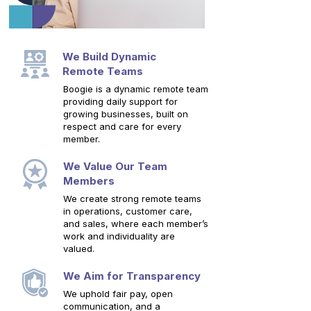
We Build Dynamic
Remote Teams
Boogie is a dynamic remote team
providing daily support for
growing businesses, built on
respect and care for every
member.
We Value Our Team
Members
We create strong remote teams
in operations, customer care,
and sales, where each member’s
work and individuality are
valued.
We Aim for Transparency
We uphold fair pay, open
communication, and a