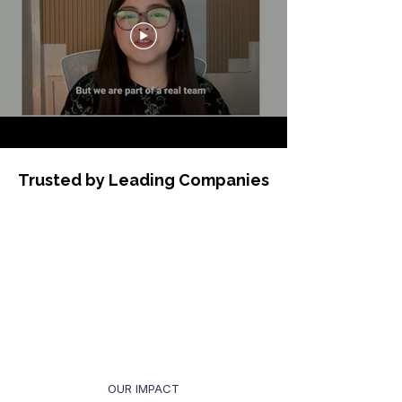
Trusted by Leading Companies
OUR IMPACT