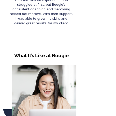
struggled at first, but Boogie’s
consistent coaching and mentoring
helped me improve. With their support,
I was able to grow my skills and
deliver great results for my client.
What It’s Like at Boogie