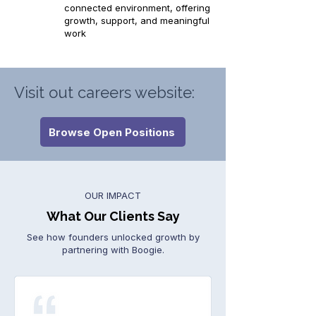
connected environment, offering
growth, support, and meaningful
work
Visit out careers website:
Browse Open Positions
OUR IMPACT
What Our Clients Say
See how founders unlocked growth by
partnering with Boogie.