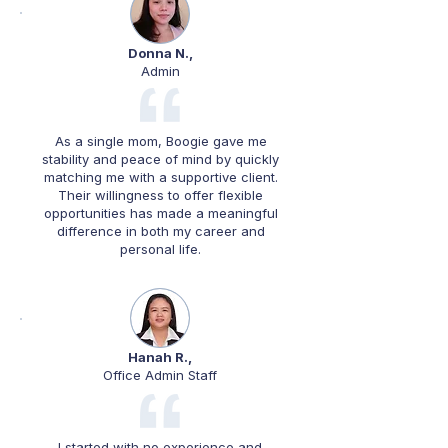
Donna N.,
Admin
As a single mom, Boogie gave me
stability and peace of mind by quickly
matching me with a supportive client.
Their willingness to offer flexible
opportunities has made a meaningful
difference in both my career and
personal life.
Hanah R.,
Office Admin Staff
I started with no experience and