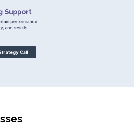
g Support
ntain performance,
y, and results.
Strategy Call
esses