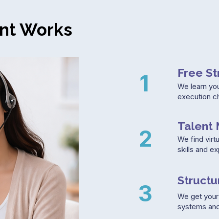
nt Works
Free St
1
We learn yo
execution c
Talent 
2
We find virtu
skills and e
Struct
3
We get your 
systems and