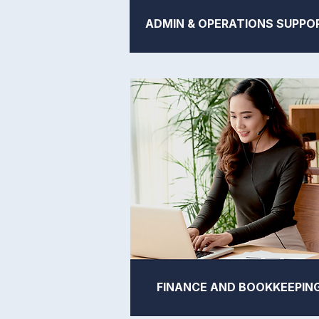
ADMIN & OPERATIONS SUPPO
FINANCE AND BOOKKEEPIN