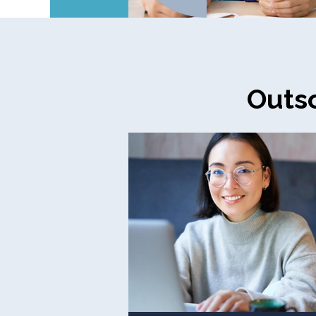
Outso