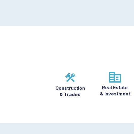
Real Estate
Construction
& Investment
& Trades