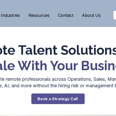
Industries
Resources
Contact
About Us
e Talent Solution
le With Your Busin
lite remote professionals across Operations, Sales, Mar
e, AI, and more without the hiring risk or management 
Book a Strategy Call