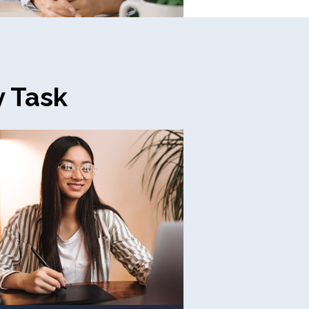
y Task