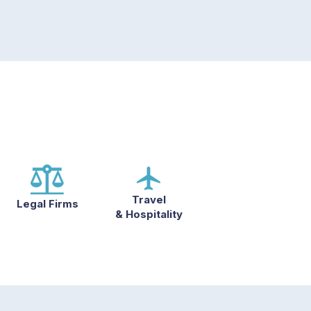
Travel
Legal Firms
& Hospitality