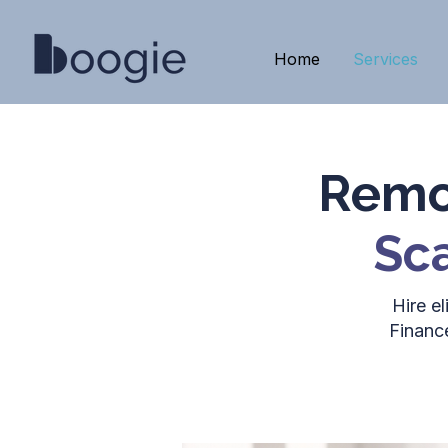
Home
Services
Remot
Sca
Hire e
Financ