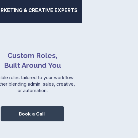
RKETING & CREATIVE EXPERTS
Custom Roles,
Built Around You
ible roles tailored to your workflow
her blending admin, sales, creative,
or automation.
Book a Call