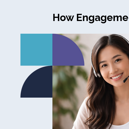
How Engageme