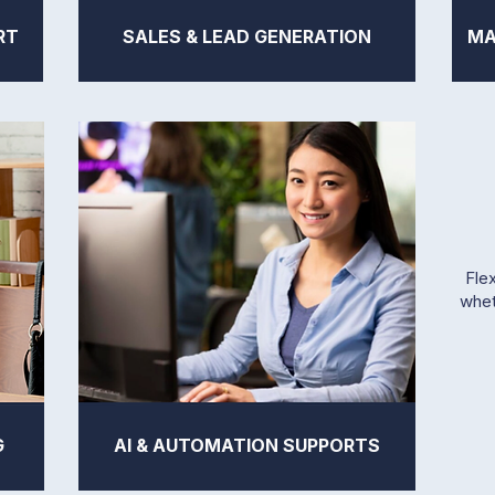
RT
SALES & LEAD GENERATION
MA
Flex
whet
G
AI & AUTOMATION SUPPORTS