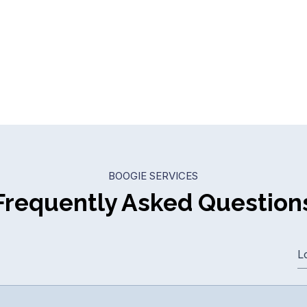
BOOGIE SERVICES
Frequently Asked Question