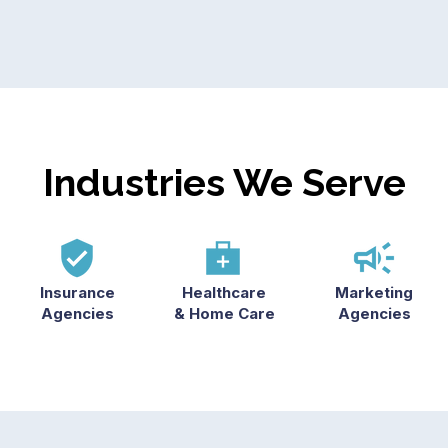
Industries We Serve
Insurance
Healthcare
Marketing
Agencies
& Home Care
Agencies