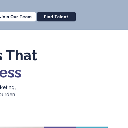
Join Our Team
Find Talent
s That
ess
keting,
burden.