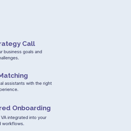
rategy Call
ur business goals and
hallenges.
Matching
al assistants with the right
xperience.
ured Onboarding
VA integrated into your
 workflows.