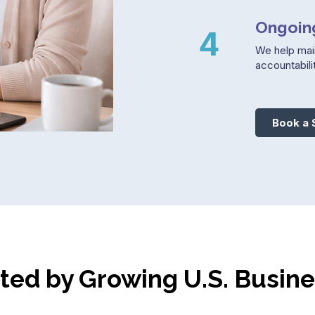
Ongoin
4
We help mai
accountabilit
Book a 
ted by Growing U.S. Busin