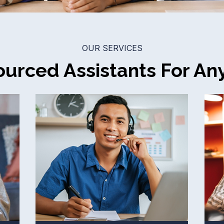
OUR SERVICES
urced Assistants For An