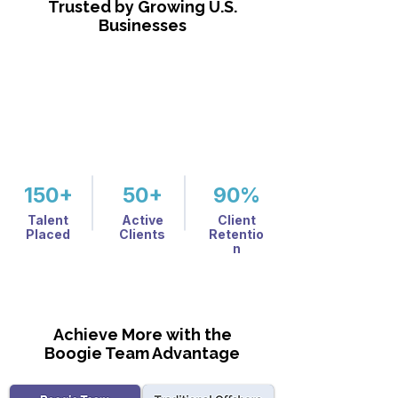
Trusted by Growing U.S.
Businesses
150+
50+
90%
Talent
Active
Client
Placed
Clients
Retentio
n
Achieve More with the
Boogie Team Advantage