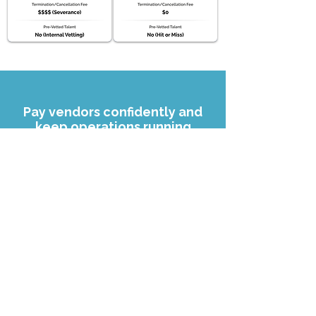
Pay vendors confidently and
keep operations running
smoothly.
Find Your VA Today
Read our FAQs