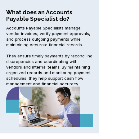
What does an Accounts
Payable Specialist do?
Accounts Payable Specialists manage
vendor invoices, verify payment approvals,
and process outgoing payments while
maintaining accurate financial records.
They ensure timely payments by reconciling
discrepancies and coordinating with
vendors and internal teams. By maintaining
organized records and monitoring payment
schedules, they help support cash flow
management and financial accuracy.