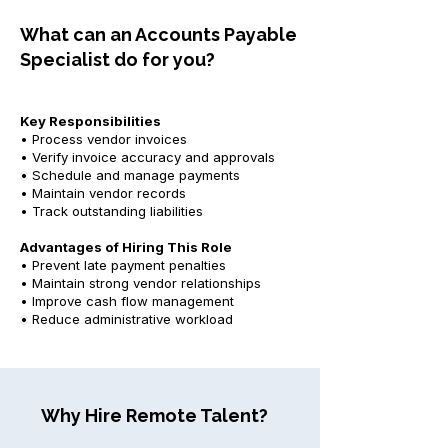
What can an Accounts Payable
Specialist do for you?
Key Responsibilities
• Process vendor invoices
• Verify invoice accuracy and approvals
• Schedule and manage payments
• Maintain vendor records
• Track outstanding liabilities
Advantages of Hiring This Role
• Prevent late payment penalties
• Maintain strong vendor relationships
• Improve cash flow management
• Reduce administrative workload
Why Hire Remote Talent?