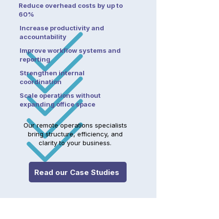
Reduce overhead costs by up to
60%
Increase productivity and
accountability
Improve workflow systems and
reporting
Strengthen internal
coordination
Scale operations without
expanding office space
Our remote operations specialists
bring structure, efficiency, and
clarity to your business.
Read our Case Studies