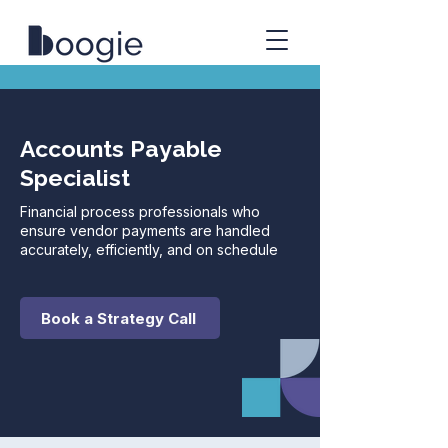
Accounts Payable
Specialist
Financial process professionals who
ensure vendor payments are handled
accurately, efficiently, and on schedule
Book a Strategy Call