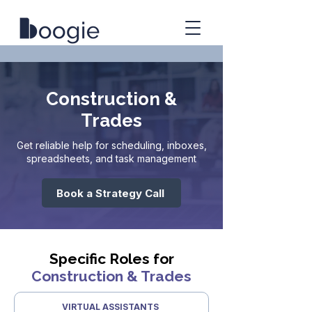
Construction &
Trades
Get reliable help for scheduling, inboxes,
spreadsheets, and task management
Book a Strategy Call
Specific Roles for
Construction & Trades
VIRTUAL ASSISTANTS