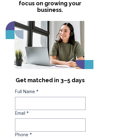
focus on growing your
business.
Get matched in 3–5 days
Full Name
*
Email
*
Phone
*