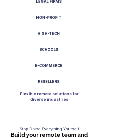
LEGAL FIRMS
NON-PROFIT
HIGH-TECH
SCHOOLS
E-COMMERCE
RESELLERS
Flexible remote solutions for
diverse industries
Stop Doing Everything Yourself
Build your remote team and