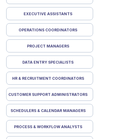
EXECUTIVE ASSISTANTS
OPERATIONS COORDINATORS
PROJECT MANAGERS
DATA ENTRY SPECIALISTS
HR & RECRUITMENT COORDINATORS
CUSTOMER SUPPORT ADMINISTRATORS
SCHEDULERS & CALENDAR MANAGERS
PROCESS & WORKFLOW ANALYSTS