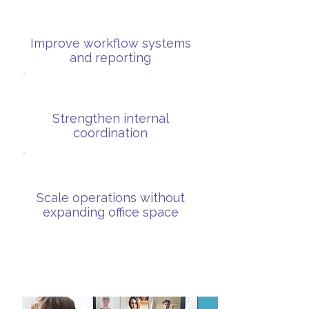
Improve workflow systems
and reporting
Strengthen internal
coordination
Scale operations without
expanding office space