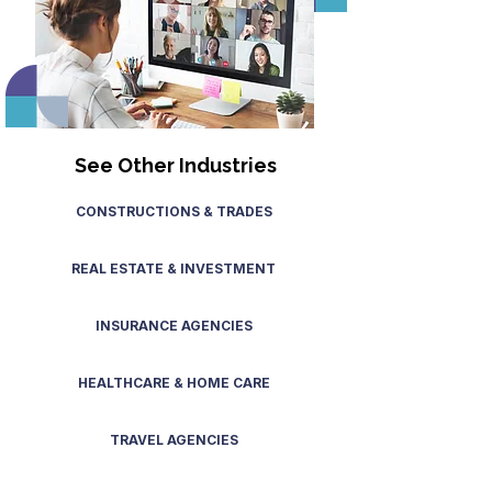
See Other Industries
CONSTRUCTIONS & TRADES
REAL ESTATE & INVESTMENT
INSURANCE AGENCIES
HEALTHCARE & HOME CARE
TRAVEL AGENCIES