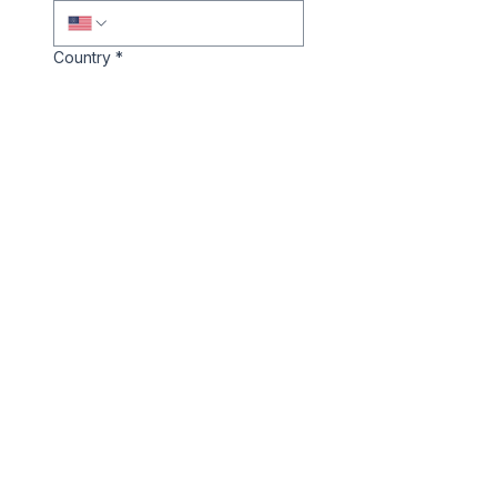
Country
*
Company Website/LinkedIn
*
Notes
Book a Call