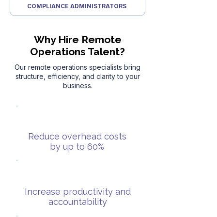
COMPLIANCE ADMINISTRATORS
Why Hire Remote
Operations Talent?
Our remote operations specialists bring
structure, efficiency, and clarity to your
business.
Reduce overhead costs
by up to 60%
Increase productivity and
accountability