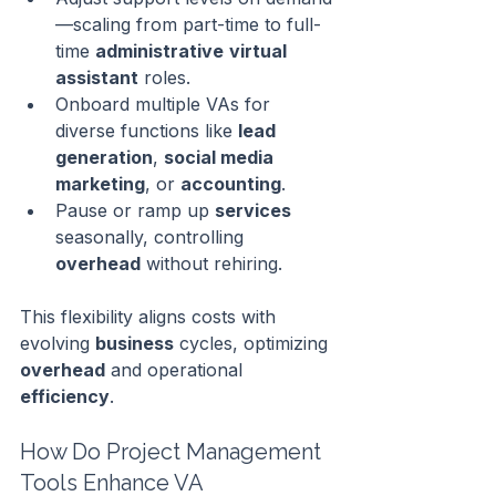
—scaling from part-time to full-
time 
administrative
virtual 
assistant
 roles.
Onboard multiple VAs for 
diverse functions like 
lead 
generation
, 
social media
marketing
, or 
accounting
.
Pause or ramp up 
services
seasonally, controlling 
overhead
 without rehiring.
This flexibility aligns costs with 
evolving 
business
 cycles, optimizing 
overhead
 and operational 
efficiency
.
How Do Project Management 
Tools Enhance VA 