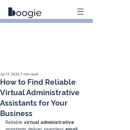
Jul 17, 2025
7 min read
How to Find Reliable
Virtual Administrative
Assistants for Your
Business
Reliable 
virtual
administrative
assistants deliver seamless 
email 