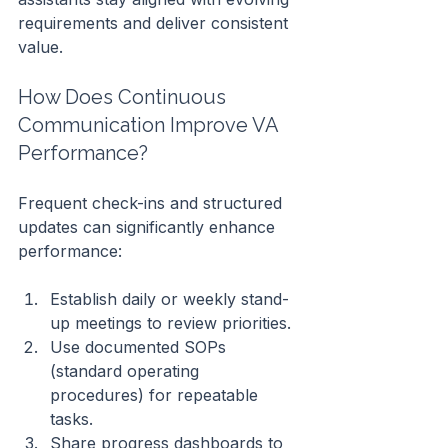
requirements and deliver consistent 
value.
How Does Continuous 
Communication Improve VA 
Performance?
Frequent check-ins and structured 
updates can significantly enhance 
performance:
Establish daily or weekly stand-
up meetings to review priorities.
Use documented SOPs 
(standard operating 
procedures) for repeatable 
tasks.
Share progress dashboards to 