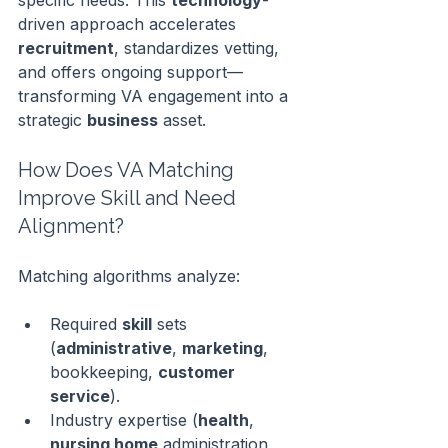
specific needs. This 
technology
-
driven approach accelerates 
recruitment
, standardizes vetting, 
and offers ongoing support—
transforming VA engagement into a 
strategic 
business
 asset.
How Does VA Matching 
Improve Skill and Need 
Alignment?
Matching algorithms analyze:
Required 
skill
 sets 
(
administrative
, 
marketing
, 
bookkeeping, 
customer 
service
).
Industry expertise (
health
, 
nursing home
 administration, 