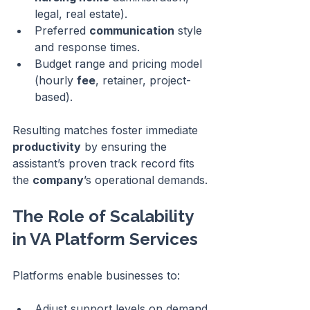
legal, real estate).
Preferred 
communication
 style 
and response times.
Budget range and pricing model 
(hourly 
fee
, retainer, project-
based).
Resulting matches foster immediate 
productivity
 by ensuring the 
assistant’s proven track record fits 
the 
company
’s operational demands.
The Role of Scalability 
in VA Platform Services
Platforms enable businesses to:
Adjust support levels on demand