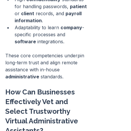
for handling passwords, 
patient
or 
client
 records, and 
payroll
information
.
Adaptability to learn 
company
-
specific processes and 
software
 integrations.
These core competencies underpin 
long-term trust and align remote 
assistance with in-house 
administrative
 standards.
How Can Businesses 
Effectively Vet and 
Select Trustworthy 
Virtual Administrative 
Assistants?