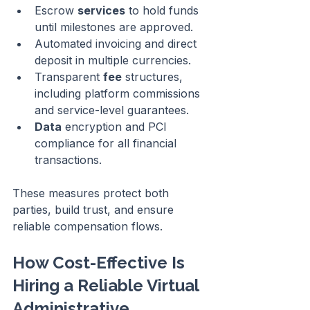
Escrow 
services
 to hold funds 
until milestones are approved.
Automated invoicing and direct 
deposit in multiple currencies.
Transparent 
fee
 structures, 
including platform commissions 
and service-level guarantees.
Data
 encryption and PCI 
compliance for all financial 
transactions.
These measures protect both 
parties, build trust, and ensure 
reliable compensation flows.
How Cost-Effective Is 
Hiring a Reliable Virtual 
Administrative 