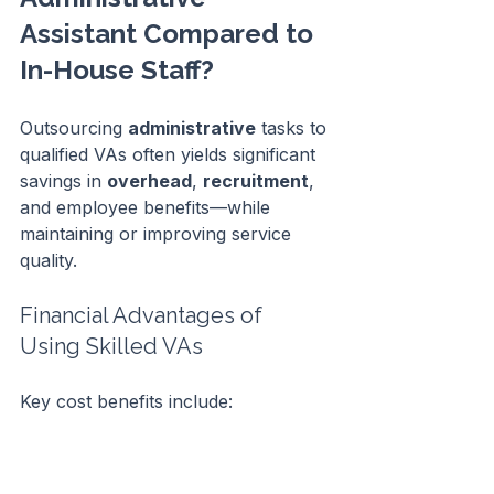
Assistant Compared to 
In-House Staff?
Outsourcing 
administrative
 tasks to 
qualified VAs often yields significant 
savings in 
overhead
, 
recruitment
, 
and employee benefits—while 
maintaining or improving service 
quality.
Financial Advantages of 
Using Skilled VAs
Key cost benefits include:
No 
office
 space, equipment, or 
utility expenses.