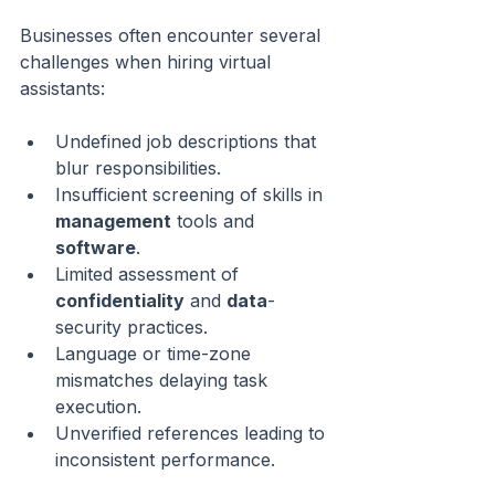
Businesses often encounter several 
challenges when hiring virtual 
assistants:
Undefined job descriptions that 
blur responsibilities.
Insufficient screening of skills in 
management
 tools and 
software
.
Limited assessment of 
confidentiality
 and 
data
-
security practices.
Language or time-zone 
mismatches delaying task 
execution.
Unverified references leading to 
inconsistent performance.