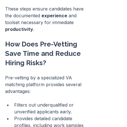
These steps ensure candidates have 
the documented 
experience
 and 
toolset necessary for immediate 
productivity
.
How Does Pre-Vetting 
Save Time and Reduce 
Hiring Risks?
Pre-vetting by a specialized VA 
matching platform provides several 
advantages:
Filters out underqualified or 
unverified applicants early.
Provides detailed candidate 
profiles, including work samples 