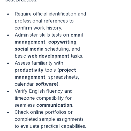
Require official identification and 
professional references to 
confirm work history.
Administer skills tests on 
email 
management
, 
copywriting
, 
social media
 scheduling, and 
basic 
web development
 tasks.
Assess familiarity with 
productivity
 tools (
project 
management
, spreadsheets, 
calendar 
software
).
Verify English fluency and 
timezone compatibility for 
seamless 
communication
.
Check online portfolios or 
completed sample assignments 
to evaluate practical capabilities.