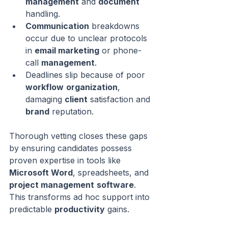
management
 and 
document
handling.
Communication
 breakdowns 
occur due to unclear protocols 
in 
email marketing
 or phone-
call 
management
.
Deadlines slip because of poor 
workflow
organization
, 
damaging 
client
 satisfaction and 
brand
 reputation.
Thorough vetting closes these gaps 
by ensuring candidates possess 
proven expertise in tools like 
Microsoft Word
, spreadsheets, and 
project management
software
. 
This transforms ad hoc support into 
predictable 
productivity
 gains.