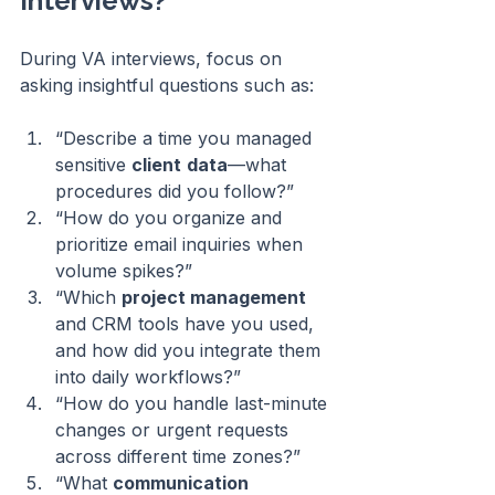
Interviews?
During VA interviews, focus on 
asking insightful questions such as:
“Describe a time you managed 
sensitive 
client
data
—what 
procedures did you follow?”
“How do you organize and 
prioritize email inquiries when 
volume spikes?”
“Which 
project management
and CRM tools have you used, 
and how did you integrate them 
into daily workflows?”
“How do you handle last-minute 
changes or urgent requests 
across different time zones?”
“What 
communication