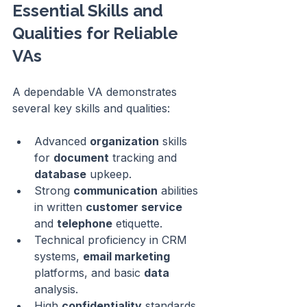
Essential Skills and 
Qualities for Reliable 
VAs
A dependable VA demonstrates 
several key skills and qualities:
Advanced 
organization
 skills 
for 
document
 tracking and 
database
 upkeep.
Strong 
communication
 abilities 
in written 
customer service
and 
telephone
 etiquette.
Technical proficiency in CRM 
systems, 
email marketing
platforms, and basic 
data
analysis.
High 
confidentiality
 standards 