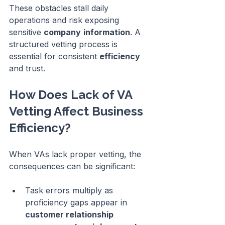
These obstacles stall daily 
operations and risk exposing 
sensitive 
company
information
. A 
structured vetting process is 
essential for consistent 
efficiency
and trust.
How Does Lack of VA 
Vetting Affect Business 
Efficiency?
When VAs lack proper vetting, the 
consequences can be significant:
Task errors multiply as 
proficiency gaps appear in 
customer relationship 