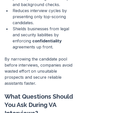
and background checks.
Reduces interview cycles by 
presenting only top-scoring 
candidates.
Shields businesses from legal 
and security liabilities by 
enforcing 
confidentiality
agreements up front.
By narrowing the candidate pool 
before interviews, companies avoid 
wasted effort on unsuitable 
prospects and secure reliable 
assistants faster.
What Questions Should 
You Ask During VA 