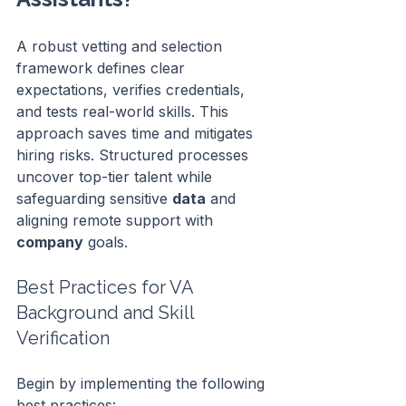
A robust vetting and selection 
framework defines clear 
expectations, verifies credentials, 
and tests real-world skills. This 
approach saves time and mitigates 
hiring risks. Structured processes 
uncover top-tier talent while 
safeguarding sensitive 
data
 and 
aligning remote support with 
company
 goals.
Best Practices for VA 
Background and Skill 
Verification
Begin by implementing the following 
best practices: