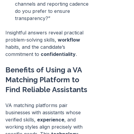
channels and reporting cadence 
do you prefer to ensure 
transparency?”
Insightful answers reveal practical 
problem-solving skills, 
workflow
habits, and the candidate’s 
commitment to 
confidentiality
.
Benefits of Using a VA 
Matching Platform to 
Find Reliable Assistants
VA matching platforms pair 
businesses with assistants whose 
verified skills, 
experience
, and 
working styles align precisely with 