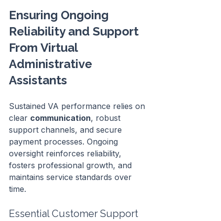
Ensuring Ongoing 
Reliability and Support 
From Virtual 
Administrative 
Assistants
Sustained VA performance relies on 
clear 
communication
, robust 
support channels, and secure 
payment processes. Ongoing 
oversight reinforces reliability, 
fosters professional growth, and 
maintains service standards over 
time.
Essential Customer Support 