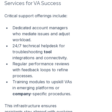
Services for VA Success
Critical support offerings include:
Dedicated account managers 
who mediate issues and adjust 
workload.
24/7 technical helpdesk for 
troubleshooting 
tool
integrations and connectivity.
Regular performance reviews 
with feedback loops to refine 
processes.
Training modules to upskill VAs 
in emerging platforms or 
company
-specific procedures.
This infrastructure ensures 
assistants stay aligned with evolving 