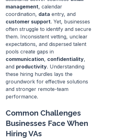
management
, calendar 
coordination, 
data
 entry, and 
customer support
. Yet, businesses 
often struggle to identify and secure 
them. Inconsistent vetting, unclear 
expectations, and dispersed talent 
pools create gaps in 
communication
, 
confidentiality
, 
and 
productivity
. Understanding 
these hiring hurdles lays the 
groundwork for effective solutions 
and stronger remote-team 
performance.
Common Challenges 
Businesses Face When 
Hiring VAs