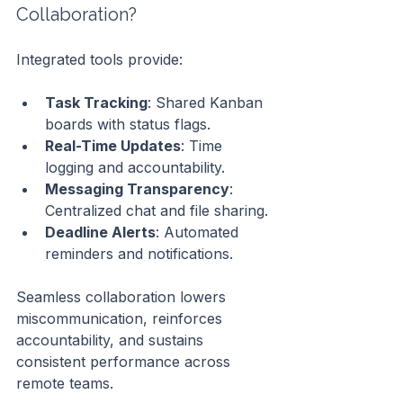
Collaboration?
Integrated tools provide:
Task Tracking
: Shared Kanban 
boards with status flags.
Real-Time Updates
: Time 
logging and accountability.
Messaging Transparency
: 
Centralized chat and file sharing.
Deadline Alerts
: Automated 
reminders and notifications.
Seamless collaboration lowers 
miscommunication, reinforces 
accountability, and sustains 
consistent performance across 
remote teams.