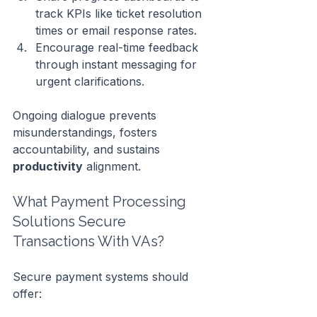
track KPIs like ticket resolution 
times or email response rates.
Encourage real-time feedback 
through instant messaging for 
urgent clarifications.
Ongoing dialogue prevents 
misunderstandings, fosters 
accountability, and sustains 
productivity
 alignment.
What Payment Processing 
Solutions Secure 
Transactions With VAs?
Secure payment systems should 
offer: