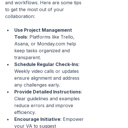
and workflows. Here are some tips 
to get the most out of your 
collaboration:
Use Project Management 
Tools
: Platforms like Trello, 
Asana, or Monday.com help 
keep tasks organized and 
transparent.
Schedule Regular Check-Ins
: 
Weekly video calls or updates 
ensure alignment and address 
any challenges early.
Provide Detailed Instructions
: 
Clear guidelines and examples 
reduce errors and improve 
efficiency.
Encourage Initiative
: Empower 
your VA to suggest 