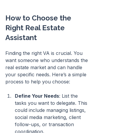
How to Choose the 
Right Real Estate 
Assistant
Finding the right VA is crucial. You 
want someone who understands the 
real estate market and can handle 
your specific needs. Here’s a simple 
process to help you choose:
Define Your Needs
: List the 
tasks you want to delegate. This 
could include managing listings, 
social media marketing, client 
follow-ups, or transaction 
coordination.