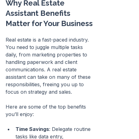
Why Real Estate 
Assistant Benefits 
Matter for Your Business
Real estate is a fast-paced industry. 
You need to juggle multiple tasks 
daily, from marketing properties to 
handling paperwork and client 
communications. A real estate 
assistant can take on many of these 
responsibilities, freeing you up to 
focus on strategy and sales.
Here are some of the top benefits 
you’ll enjoy:
Time Savings
: Delegate routine 
tasks like data entry, 