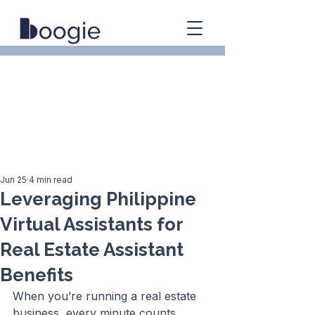
Jun 25
4 min read
Leveraging Philippine
Virtual Assistants for
Real Estate Assistant
Benefits
When you’re running a real estate 
business, every minute counts. 