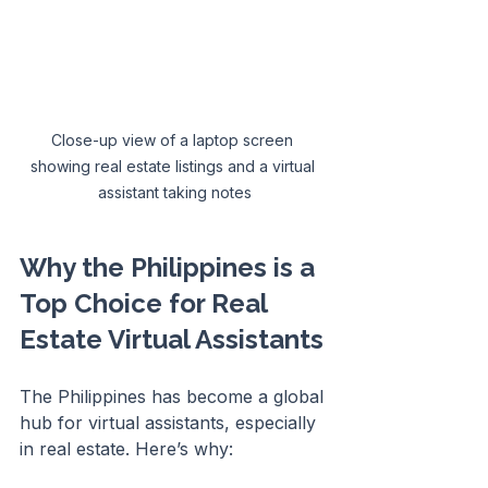
Close-up view of a laptop screen 
showing real estate listings and a virtual 
assistant taking notes
Why the Philippines is a 
Top Choice for Real 
Estate Virtual Assistants
The Philippines has become a global 
hub for virtual assistants, especially 
in real estate. Here’s why: