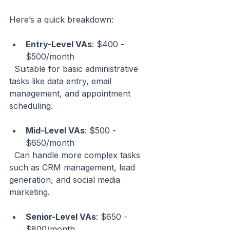
Here’s a quick breakdown:
Entry-Level VAs
: $400 - 
$500/month  
  Suitable for basic administrative 
tasks like data entry, email 
management, and appointment 
scheduling.
Mid-Level VAs
: $500 - 
$650/month  
  Can handle more complex tasks 
such as CRM management, lead 
generation, and social media 
marketing.
Senior-Level VAs
: $650 - 
$800/month  