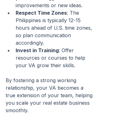
improvements or new ideas.
Respect Time Zones
: The 
Philippines is typically 12-15 
hours ahead of U.S. time zones, 
so plan communication 
accordingly.
Invest in Training
: Offer 
resources or courses to help 
your VA grow their skills.
By fostering a strong working 
relationship, your VA becomes a 
true extension of your team, helping 
you scale your real estate business 
smoothly.