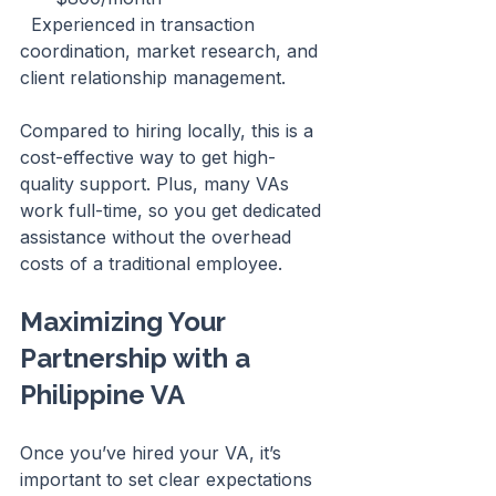
  Experienced in transaction 
coordination, market research, and 
client relationship management.
Compared to hiring locally, this is a 
cost-effective way to get high-
quality support. Plus, many VAs 
work full-time, so you get dedicated 
assistance without the overhead 
costs of a traditional employee.
Maximizing Your 
Partnership with a 
Philippine VA
Once you’ve hired your VA, it’s 
important to set clear expectations 