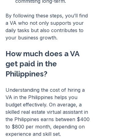
committing long-term.
By following these steps, you’ll find 
a VA who not only supports your 
daily tasks but also contributes to 
your business growth.
How much does a VA 
get paid in the 
Philippines?
Understanding the cost of hiring a 
VA in the Philippines helps you 
budget effectively. On average, a 
skilled real estate virtual assistant in 
the Philippines earns between $400 
to $800 per month, depending on 
experience and skill set.