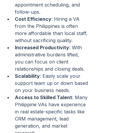
appointment scheduling, and 
follow-ups.
Cost Efficiency
: Hiring a VA 
from the Philippines is often 
more affordable than local staff, 
without sacrificing quality.
Increased Productivity
: With 
administrative burdens lifted, 
you can focus on client 
relationships and closing deals.
Scalability
: Easily scale your 
support team up or down based 
on your business needs.
Access to Skilled Talent
: Many 
Philippine VAs have experience 
in real estate-specific tasks like 
CRM management, lead 
generation, and market 