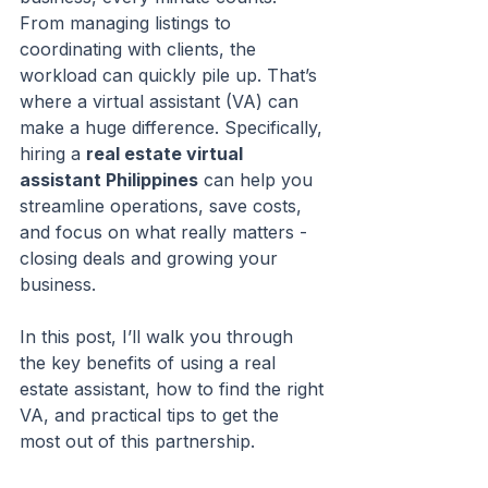
From managing listings to 
coordinating with clients, the 
workload can quickly pile up. That’s 
where a virtual assistant (VA) can 
make a huge difference. Specifically, 
hiring a 
real estate virtual 
assistant Philippines
 can help you 
streamline operations, save costs, 
and focus on what really matters - 
closing deals and growing your 
business.
In this post, I’ll walk you through 
the key benefits of using a real 
estate assistant, how to find the right 
VA, and practical tips to get the 
most out of this partnership.