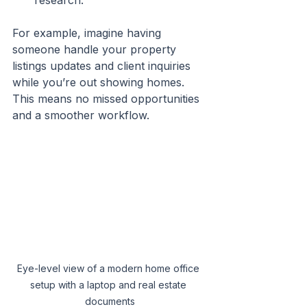
research.
For example, imagine having 
someone handle your property 
listings updates and client inquiries 
while you’re out showing homes. 
This means no missed opportunities 
and a smoother workflow.
Eye-level view of a modern home office 
setup with a laptop and real estate 
documents