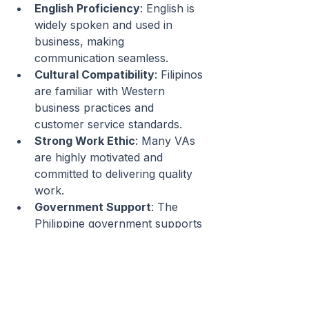
English Proficiency
: English is 
widely spoken and used in 
business, making 
communication seamless.
Cultural Compatibility
: Filipinos 
are familiar with Western 
business practices and 
customer service standards.
Strong Work Ethic
: Many VAs 
are highly motivated and 
committed to delivering quality 
work.
Government Support
: The 
Philippine government supports 
the BPO (Business Process 
Outsourcing) industry, ensuring 
a steady supply of skilled 
professionals.
Affordable Talent Pool
: 