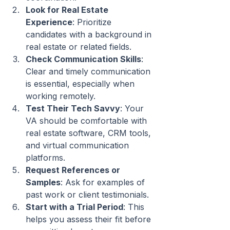
Look for Real Estate 
Experience
: Prioritize 
candidates with a background in 
real estate or related fields.
Check Communication Skills
: 
Clear and timely communication 
is essential, especially when 
working remotely.
Test Their Tech Savvy
: Your 
VA should be comfortable with 
real estate software, CRM tools, 
and virtual communication 
platforms.
Request References or 
Samples
: Ask for examples of 
past work or client testimonials.
Start with a Trial Period
: This 
helps you assess their fit before 