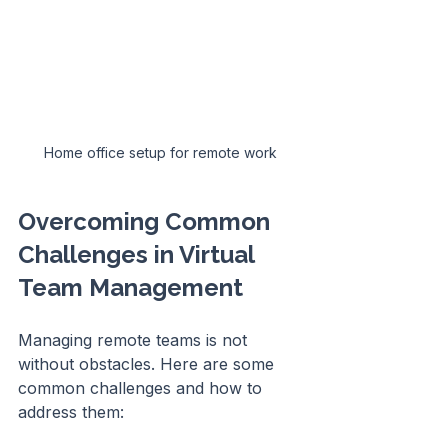
Home office setup for remote work
Overcoming Common 
Challenges in Virtual 
Team Management
Managing remote teams is not 
without obstacles. Here are some 
common challenges and how to 
address them: