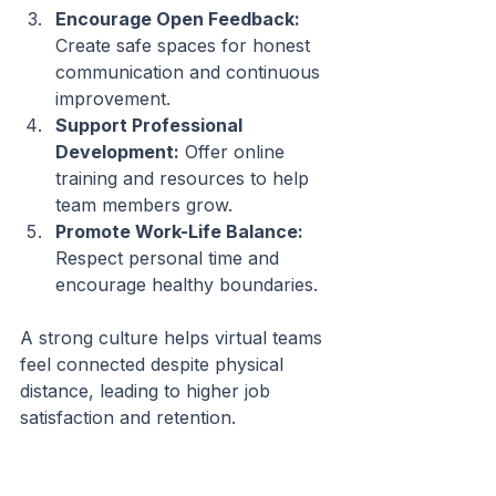
Encourage Open Feedback:
Create safe spaces for honest 
communication and continuous 
improvement.
Support Professional 
Development:
 Offer online 
training and resources to help 
team members grow.
Promote Work-Life Balance:
Respect personal time and 
encourage healthy boundaries.
A strong culture helps virtual teams 
feel connected despite physical 
distance, leading to higher job 
satisfaction and retention.