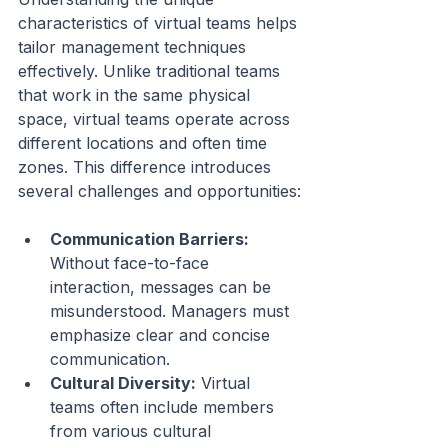
characteristics of virtual teams helps 
tailor management techniques 
effectively. Unlike traditional teams 
that work in the same physical 
space, virtual teams operate across 
different locations and often time 
zones. This difference introduces 
several challenges and opportunities:
Communication Barriers:
Without face-to-face 
interaction, messages can be 
misunderstood. Managers must 
emphasize clear and concise 
communication.
Cultural Diversity:
 Virtual 
teams often include members 
from various cultural 