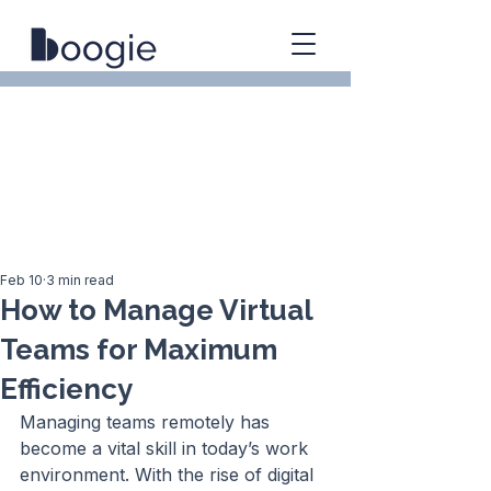
Feb 10
3 min read
How to Manage Virtual
Teams for Maximum
Efficiency
Managing teams remotely has 
become a vital skill in today’s work 
environment. With the rise of digital 