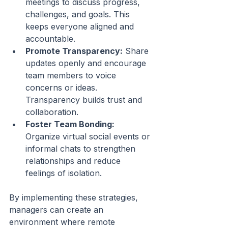
meetings to discuss progress, 
challenges, and goals. This 
keeps everyone aligned and 
accountable.
Promote Transparency:
 Share 
updates openly and encourage 
team members to voice 
concerns or ideas. 
Transparency builds trust and 
collaboration.
Foster Team Bonding:
Organize virtual social events or 
informal chats to strengthen 
relationships and reduce 
feelings of isolation.
By implementing these strategies, 
managers can create an 
environment where remote 