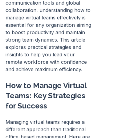
communication tools and global 
collaboration, understanding how to 
manage virtual teams effectively is 
essential for any organization aiming 
to boost productivity and maintain 
strong team dynamics. This article 
explores practical strategies and 
insights to help you lead your 
remote workforce with confidence 
and achieve maximum efficiency.
How to Manage Virtual 
Teams: Key Strategies 
for Success
Managing virtual teams requires a 
different approach than traditional 
office-based management. Here are 