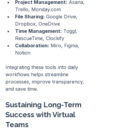
Project Management:
 Asana, 
Trello, Monday.com
File Sharing:
 Google Drive, 
Dropbox, OneDrive
Time Management:
 Toggl, 
RescueTime, Clockify
Collaboration:
 Miro, Figma, 
Notion
Integrating these tools into daily 
workflows helps streamline 
processes, improve transparency, 
and save time.
Sustaining Long-Term 
Success with Virtual 
Teams