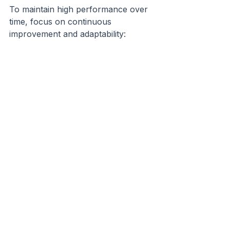
To maintain high performance over 
time, focus on continuous 
improvement and adaptability:
Regularly Review Processes:
Gather feedback and adjust 
workflows as needed.
Invest in Leadership 
Development:
 Train managers 
in remote leadership skills.
Encourage Innovation:
Support experimentation and 
new ideas.
Monitor Well-being:
 Keep an 
eye on stress levels and 
workload balance.
Plan for Growth:
 Scale tools 
and practices as the team 