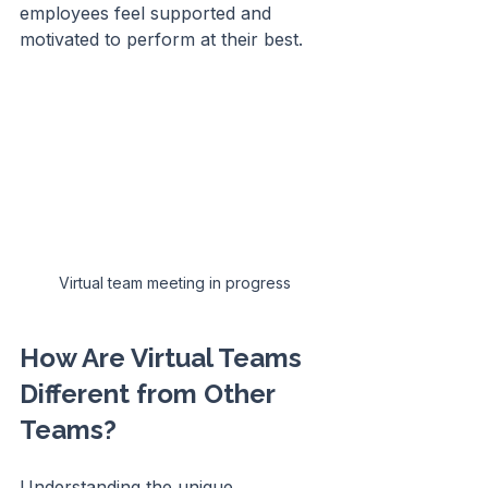
employees feel supported and 
motivated to perform at their best.
Virtual team meeting in progress
How Are Virtual Teams 
Different from Other 
Teams?
Understanding the unique 