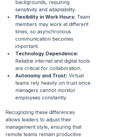
backgrounds, requiring 
sensitivity and adaptability.
Flexibility in Work Hours:
 Team 
members may work at different 
times, so asynchronous 
communication becomes 
important.
Technology Dependence:
Reliable internet and digital tools 
are critical for collaboration.
Autonomy and Trust:
 Virtual 
teams rely heavily on trust since 
managers cannot monitor 
employees constantly.
Recognizing these differences 
allows leaders to adjust their 
management style, ensuring that 
remote teams remain productive 