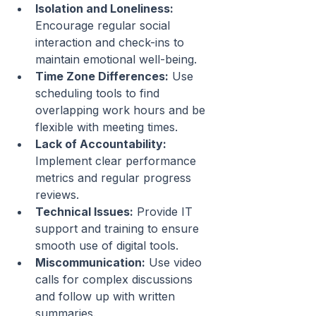
Isolation and Loneliness:
Encourage regular social 
interaction and check-ins to 
maintain emotional well-being.
Time Zone Differences:
 Use 
scheduling tools to find 
overlapping work hours and be 
flexible with meeting times.
Lack of Accountability:
Implement clear performance 
metrics and regular progress 
reviews.
Technical Issues:
 Provide IT 
support and training to ensure 
smooth use of digital tools.
Miscommunication:
 Use video 
calls for complex discussions 
and follow up with written 
summaries.