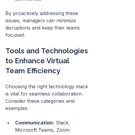
By proactively addressing these 
issues, managers can minimize 
disruptions and keep their teams 
focused.
Tools and Technologies 
to Enhance Virtual 
Team Efficiency
Choosing the right technology stack 
is vital for seamless collaboration. 
Consider these categories and 
examples:
Communication:
 Slack, 
Microsoft Teams, Zoom