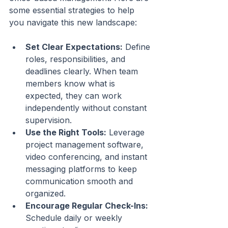
some essential strategies to help 
you navigate this new landscape:
Set Clear Expectations:
 Define 
roles, responsibilities, and 
deadlines clearly. When team 
members know what is 
expected, they can work 
independently without constant 
supervision.
Use the Right Tools:
 Leverage 
project management software, 
video conferencing, and instant 
messaging platforms to keep 
communication smooth and 
organized.
Encourage Regular Check-Ins:
Schedule daily or weekly 