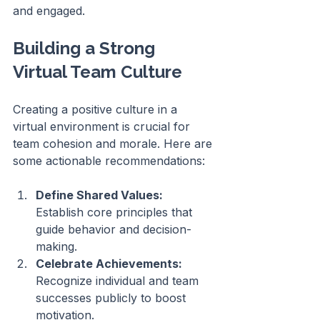
and engaged.
Building a Strong 
Virtual Team Culture
Creating a positive culture in a 
virtual environment is crucial for 
team cohesion and morale. Here are 
some actionable recommendations:
Define Shared Values:
Establish core principles that 
guide behavior and decision-
making.
Celebrate Achievements:
Recognize individual and team 
successes publicly to boost 
motivation.