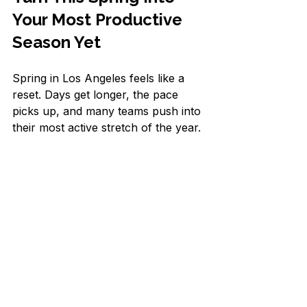
Your Most Productive 
Season Yet
Spring in Los Angeles feels like a 
reset. Days get longer, the pace 
picks up, and many teams push into 
their most active stretch of the year. 
This is a perfect time to clean up 
your schedule the same way you 
might clear out a closet: pull out the 
clutter, keep only what you truly 
need, and give the rest to someone 
who can handle it.
Start by listing every recurring task 
you touched in the last week. Then 
mark 5 to 10 items that do not need 