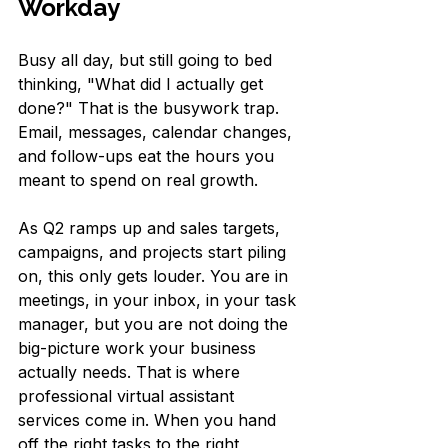
Workday
Busy all day, but still going to bed 
thinking, "What did I actually get 
done?" That is the busywork trap. 
Email, messages, calendar changes, 
and follow-ups eat the hours you 
meant to spend on real growth.
As Q2 ramps up and sales targets, 
campaigns, and projects start piling 
on, this only gets louder. You are in 
meetings, in your inbox, in your task 
manager, but you are not doing the 
big-picture work your business 
actually needs. That is where 
professional virtual assistant 
services come in. When you hand 
off the right tasks to the right 