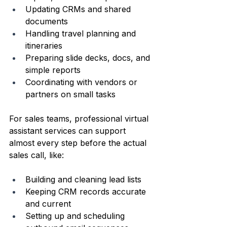
Updating CRMs and shared 
documents  
Handling travel planning and 
itineraries  
Preparing slide decks, docs, and 
simple reports  
Coordinating with vendors or 
partners on small tasks  
For sales teams, professional virtual 
assistant services can support 
almost every step before the actual 
sales call, like:
Building and cleaning lead lists  
Keeping CRM records accurate 
and current  
Setting up and scheduling 