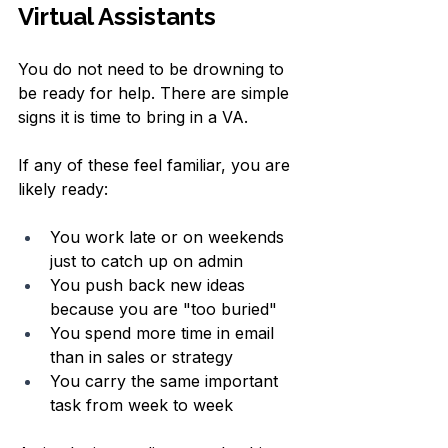
Virtual Assistants
You do not need to be drowning to 
be ready for help. There are simple 
signs it is time to bring in a VA.
If any of these feel familiar, you are 
likely ready:
You work late or on weekends 
just to catch up on admin  
You push back new ideas 
because you are "too buried"  
You spend more time in email 
than in sales or strategy  
You carry the same important 
task from week to week  