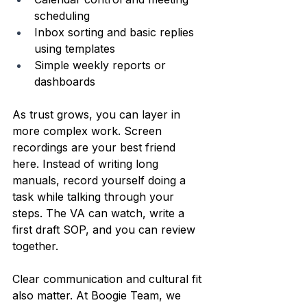
scheduling  
Inbox sorting and basic replies 
using templates  
Simple weekly reports or 
dashboards  
As trust grows, you can layer in 
more complex work. Screen 
recordings are your best friend 
here. Instead of writing long 
manuals, record yourself doing a 
task while talking through your 
steps. The VA can watch, write a 
first draft SOP, and you can review 
together.
Clear communication and cultural fit 
also matter. At Boogie Team, we 