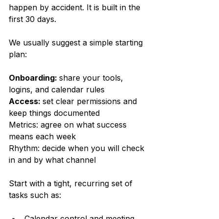
happen by accident. It is built in the 
first 30 days.
We usually suggest a simple starting 
plan:
Onboarding: 
share your tools, 
logins, and calendar rules  
Access: 
set clear permissions and 
keep things documented  
Metrics: agree on what success 
means each week  
Rhythm: decide when you will check 
in and by what channel  
Start with a tight, recurring set of 
tasks such as:
Calendar control and meeting 