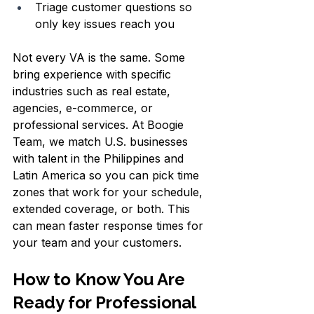
Triage customer questions so 
only key issues reach you  
Not every VA is the same. Some 
bring experience with specific 
industries such as real estate, 
agencies, e-commerce, or 
professional services. At Boogie 
Team, we match U.S. businesses 
with talent in the Philippines and 
Latin America so you can pick time 
zones that work for your schedule, 
extended coverage, or both. This 
can mean faster response times for 
your team and your customers.
How to Know You Are 
Ready for Professional 