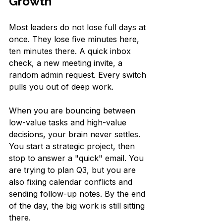
Growth
Most leaders do not lose full days at 
once. They lose five minutes here, 
ten minutes there. A quick inbox 
check, a new meeting invite, a 
random admin request. Every switch 
pulls you out of deep work.
When you are bouncing between 
low-value tasks and high-value 
decisions, your brain never settles. 
You start a strategic project, then 
stop to answer a "quick" email. You 
are trying to plan Q3, but you are 
also fixing calendar conflicts and 
sending follow-up notes. By the end 
of the day, the big work is still sitting 
there.