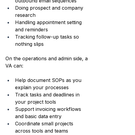
outbound email sequences  
Doing prospect and company 
research  
Handling appointment setting 
and reminders  
Tracking follow-up tasks so 
nothing slips  
On the operations and admin side, a 
VA can:
Help document SOPs as you 
explain your processes  
Track tasks and deadlines in 
your project tools  
Support invoicing workflows 
and basic data entry  
Coordinate small projects 
across tools and teams  