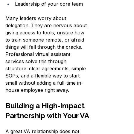
Leadership of your core team  
Many leaders worry about 
delegation. They are nervous about 
giving access to tools, unsure how 
to train someone remote, or afraid 
things will fall through the cracks. 
Professional virtual assistant 
services solve this through 
structure: clear agreements, simple 
SOPs, and a flexible way to start 
small without adding a full-time in-
house employee right away.
Building a High-Impact 
Partnership with Your VA
A great VA relationship does not 