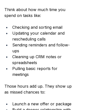
Think about how much time you 
spend on tasks like:
Checking and sorting email  
Updating your calendar and 
rescheduling calls  
Sending reminders and follow-
ups  
Cleaning up CRM notes or 
spreadsheets  
Pulling basic reports for 
meetings  
Those hours add up. They show up 
as missed chances to:
Launch a new offer or package  
Build a deeper relationship with 