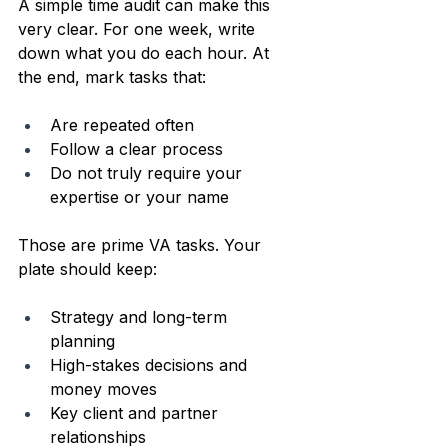
A simple time audit can make this 
very clear. For one week, write 
down what you do each hour. At 
the end, mark tasks that:
Are repeated often  
Follow a clear process  
Do not truly require your 
expertise or your name  
Those are prime VA tasks. Your 
plate should keep:
Strategy and long-term 
planning  
High-stakes decisions and 
money moves  
Key client and partner 
relationships  