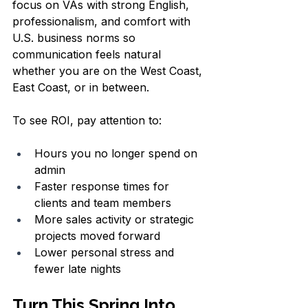
focus on VAs with strong English, 
professionalism, and comfort with 
U.S. business norms so 
communication feels natural 
whether you are on the West Coast, 
East Coast, or in between.
To see ROI, pay attention to:
Hours you no longer spend on 
admin  
Faster response times for 
clients and team members  
More sales activity or strategic 
projects moved forward  
Lower personal stress and 
fewer late nights  
Turn This Spring Into 