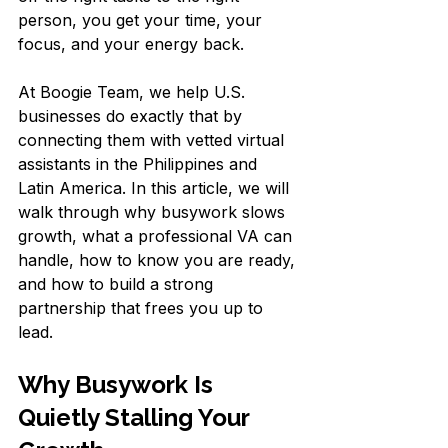
person, you get your time, your 
focus, and your energy back.
At Boogie Team, we help U.S. 
businesses do exactly that by 
connecting them with vetted virtual 
assistants in the Philippines and 
Latin America. In this article, we will 
walk through why busywork slows 
growth, what a professional VA can 
handle, how to know you are ready, 
and how to build a strong 
partnership that frees you up to 
lead.
Why Busywork Is 
Quietly Stalling Your 