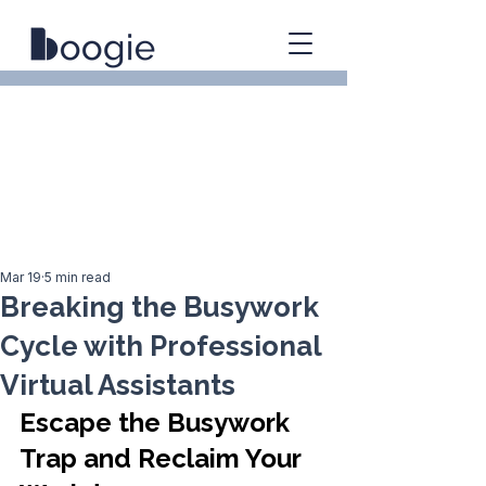
Mar 19
5 min read
Breaking the Busywork
Cycle with Professional
Virtual Assistants
Escape the Busywork 
Trap and Reclaim Your 