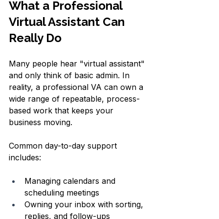
What a Professional 
Virtual Assistant Can 
Really Do
Many people hear "virtual assistant" 
and only think of basic admin. In 
reality, a professional VA can own a 
wide range of repeatable, process-
based work that keeps your 
business moving.
Common day-to-day support 
includes:
Managing calendars and 
scheduling meetings  
Owning your inbox with sorting, 
replies, and follow-ups  