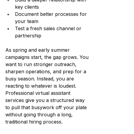
key clients  
Document better processes for 
your team  
Test a fresh sales channel or 
partnership  
As spring and early summer 
campaigns start, the gap grows. You 
want to run stronger outreach, 
sharpen operations, and prep for a 
busy season. Instead, you are 
reacting to whatever is loudest. 
Professional virtual assistant 
services give you a structured way 
to pull that busywork off your plate 
without going through a long, 
traditional hiring process.