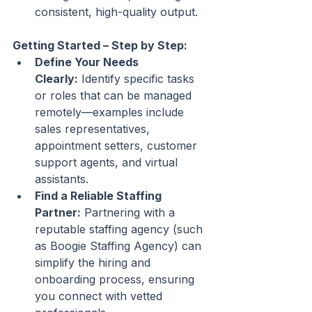
consistent, high-quality output.
Getting Started – Step by Step:
Define Your Needs 
Clearly:
 Identify specific tasks 
or roles that can be managed 
remotely—examples include 
sales representatives, 
appointment setters, customer 
support agents, and virtual 
assistants.
Find a Reliable Staffing 
Partner:
 Partnering with a 
reputable staffing agency (such 
as Boogie Staffing Agency) can 
simplify the hiring and 
onboarding process, ensuring 
you connect with vetted 