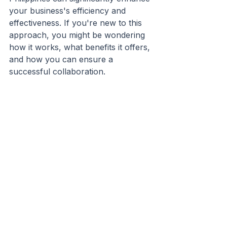
your business's efficiency and 
effectiveness. If you're new to this 
approach, you might be wondering 
how it works, what benefits it offers, 
and how you can ensure a 
successful collaboration.