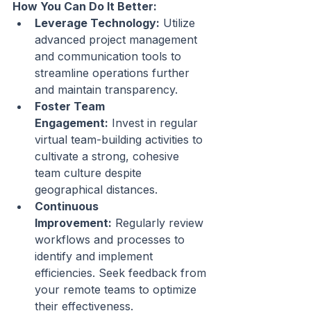
How You Can Do It Better:
Leverage Technology:
 Utilize 
advanced project management 
and communication tools to 
streamline operations further 
and maintain transparency.
Foster Team 
Engagement:
 Invest in regular 
virtual team-building activities to 
cultivate a strong, cohesive 
team culture despite 
geographical distances.
Continuous 
Improvement:
 Regularly review 
workflows and processes to 
identify and implement 
efficiencies. Seek feedback from 
your remote teams to optimize 
their effectiveness.