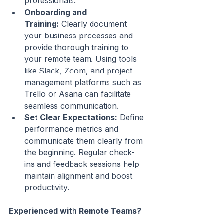
professionals.
Onboarding and 
Training:
 Clearly document 
your business processes and 
provide thorough training to 
your remote team. Using tools 
like Slack, Zoom, and project 
management platforms such as 
Trello or Asana can facilitate 
seamless communication.
Set Clear Expectations:
 Define 
performance metrics and 
communicate them clearly from 
the beginning. Regular check-
ins and feedback sessions help 
maintain alignment and boost 
productivity.
Experienced with Remote Teams? 