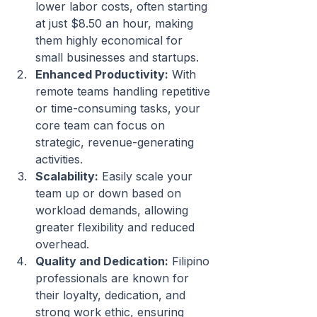
lower labor costs, often starting 
at just $8.50 an hour, making 
them highly economical for 
small businesses and startups.
Enhanced Productivity:
 With 
remote teams handling repetitive 
or time-consuming tasks, your 
core team can focus on 
strategic, revenue-generating 
activities.
Scalability:
 Easily scale your 
team up or down based on 
workload demands, allowing 
greater flexibility and reduced 
overhead.
Quality and Dedication:
 Filipino 
professionals are known for 
their loyalty, dedication, and 
strong work ethic, ensuring 