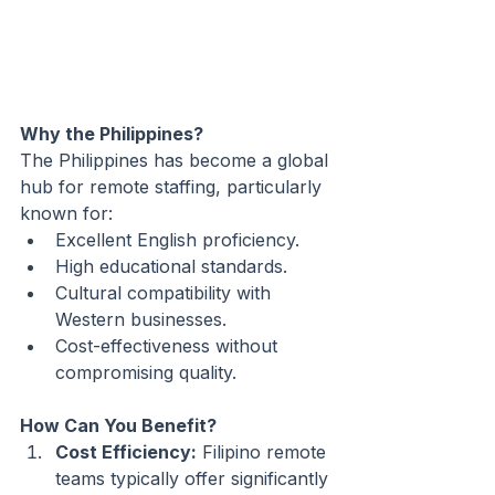
Why the Philippines?
The Philippines has become a global 
hub for remote staffing, particularly 
known for:
Excellent English proficiency.
High educational standards.
Cultural compatibility with 
Western businesses.
Cost-effectiveness without 
compromising quality.
How Can You Benefit?
Cost Efficiency:
 Filipino remote 
teams typically offer significantly 