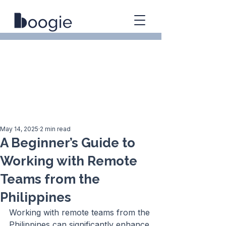
May 14, 2025
2 min read
A Beginner’s Guide to
Working with Remote
Teams from the
Philippines
Working with remote teams from the 
Philippines can significantly enhance 