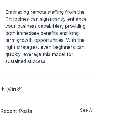
Embracing remote staffing from the 
Philippines can significantly enhance 
your business capabilities, providing 
both immediate benefits and long-
term growth opportunities. With the 
right strategies, even beginners can 
quickly leverage this model for 
sustained success.
See All
Recent Posts