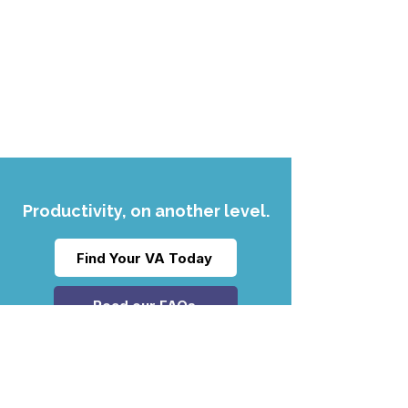
Productivity, on another level.
Find Your VA Today
Read our FAQs