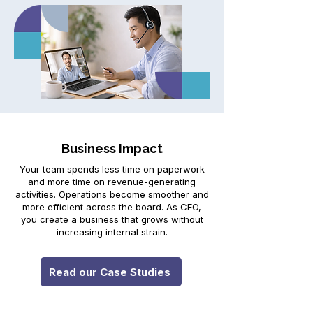
Business Impact
Your team spends less time on paperwork
and more time on revenue-generating
activities. Operations become smoother and
more efficient across the board. As CEO,
you create a business that grows without
increasing internal strain.
Read our Case Studies