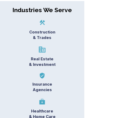
Industries We Serve
Construction
& Trades
Real Estate
& Investment
Insurance
Agencies
Healthcare
& Home Care