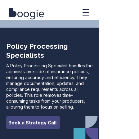
Policy Processing
Specialists
A Policy Processing Specialist handles the
administrative side of insurance policies,
ensuring accuracy and efficiency. They
manage documentation, updates, and
compliance requirements across all
policies. This role removes time-
consuming tasks from your producers,
allowing them to focus on selling.
Book a Strategy Call