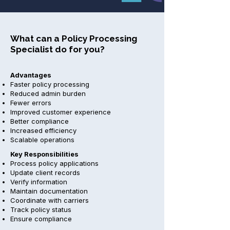
What can a Policy Processing
Specialist do for you?
Advantages
Faster policy processing
Reduced admin burden
Fewer errors
Improved customer experience
Better compliance
Increased efficiency
Scalable operations
Key Responsibilities
Process policy applications
Update client records
Verify information
Maintain documentation
Coordinate with carriers
Track policy status
Ensure compliance