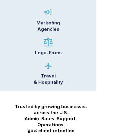
Marketing
Agencies
Legal Firms
Travel
& Hospitality
Trusted by growing businesses
across the U.S.
Admin. Sales. Support.
Operations.
90% client retention