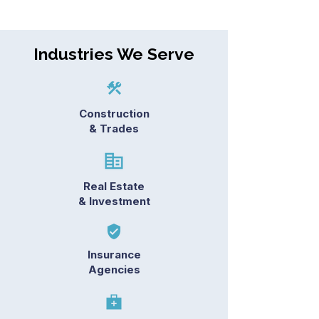
Industries We Serve
Construction
& Trades
Real Estate
& Investment
Insurance
Agencies