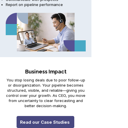
Report on pipeline performance
Business Impact
You stop losing deals due to poor follow-up
or disorganization. Your pipeline becomes
structured, visible, and reliable—giving you
control over your growth. As CEO, you move
from uncertainty to clear forecasting and
better decision-making.
Read our Case Studies