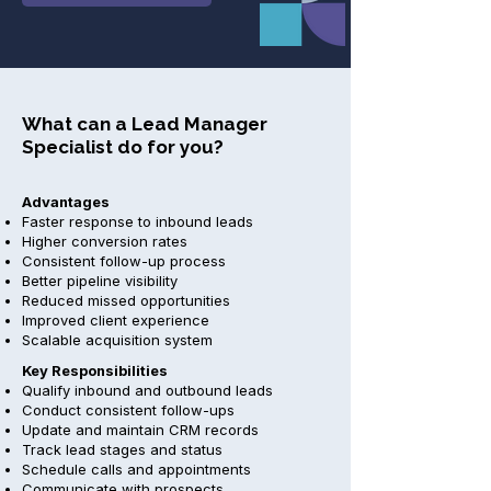
What can a Lead Manager
Specialist do for you?
Advantages
Faster response to inbound leads
Higher conversion rates
Consistent follow-up process
Better pipeline visibility
Reduced missed opportunities
Improved client experience
Scalable acquisition system
Key Responsibilities
Qualify inbound and outbound leads
Conduct consistent follow-ups
Update and maintain CRM records
Track lead stages and status
Schedule calls and appointments
Communicate with prospects