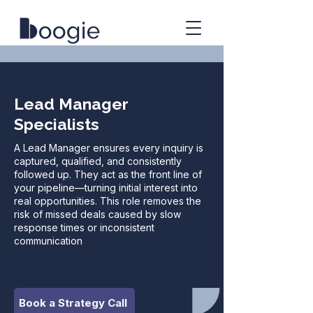
Lead Manager
Specialists
A Lead Manager ensures every inquiry is
captured, qualified, and consistently
followed up. They act as the front line of
your pipeline—turning initial interest into
real opportunities. This role removes the
risk of missed deals caused by slow
response times or inconsistent
communication
Book a Strategy Call