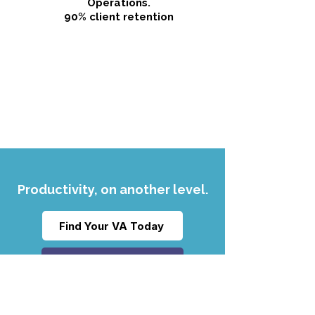
Operations.
90% client retention
Productivity, on another level.
Find Your VA Today
Read our FAQs