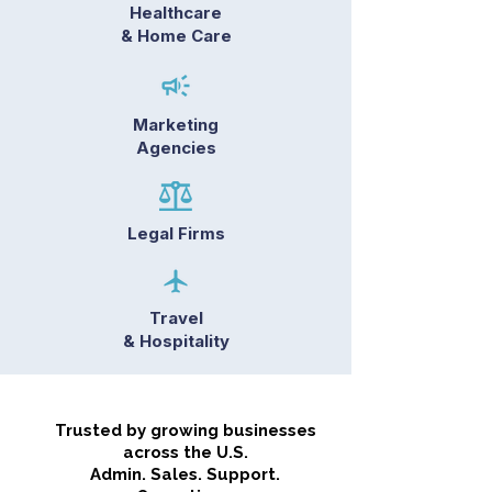
Healthcare
& Home Care
Marketing
Agencies
Legal Firms
Travel
& Hospitality
Trusted by growing businesses
across the U.S.
Admin. Sales. Support.